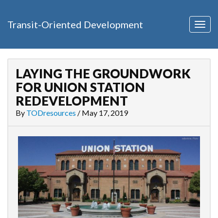
Transit-Oriented Development
Togg
navig
LAYING THE GROUNDWORK
FOR UNION STATION
REDEVELOPMENT
By
TODresources
/
May 17, 2019