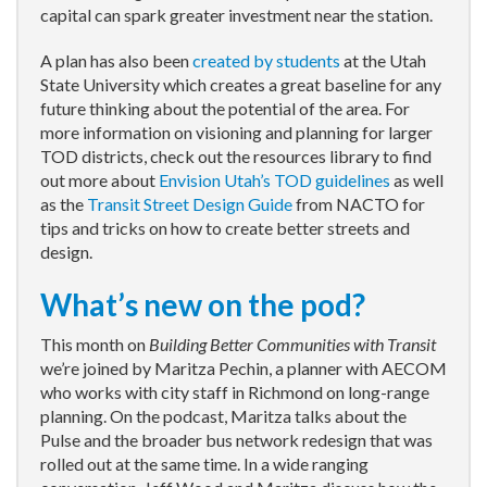
capital can spark greater investment near the station.
A plan has also been
created by students
at the Utah
State University which creates a great baseline for any
future thinking about the potential of the area. For
more information on visioning and planning for larger
TOD districts, check out the resources library to find
out more about
Envision Utah’s TOD guidelines
as well
as the
Transit Street Design Guide
from NACTO for
tips and tricks on how to create better streets and
design.
What’s new on the pod?
This month on
Building Better Communities with Transit
we’re joined by Maritza Pechin, a planner with AECOM
who works with city staff in Richmond on long-range
planning. On the podcast, Maritza talks about the
Pulse and the broader bus network redesign that was
rolled out at the same time. In a wide ranging