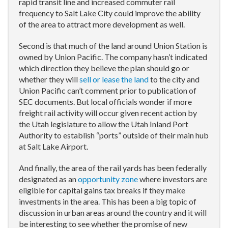
rapid transit line and increased commuter rail
frequency to Salt Lake City could improve the ability
of the area to attract more development as well.
Second is that much of the land around Union Station is
owned by Union Pacific. The company hasn’t indicated
which direction they believe the plan should go or
whether they will
sell or lease the land
to the city and
Union Pacific can’t comment prior to publication of
SEC documents. But local officials wonder if more
freight rail activity will occur given recent action by
the Utah legislature to allow the Utah Inland Port
Authority to establish “ports” outside of their main hub
at Salt Lake Airport.
And finally, the area of the rail yards has been federally
designated as an
opportunity zone
where investors are
eligible for capital gains tax breaks if they make
investments in the area. This has been a big topic of
discussion in urban areas around the country and it will
be interesting to see whether the promise of new