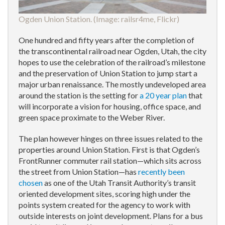
Ogden Union Station. (Image:
railsr4me, Flickr
)
One hundred and fifty years after the completion of
the transcontinental railroad near Ogden, Utah, the city
hopes to use the celebration of the railroad’s milestone
and the preservation of Union Station to jump start a
major urban renaissance. The mostly undeveloped area
around the station is the setting for
a 20 year plan
that
will incorporate a vision for housing, office space, and
green space proximate to the Weber River.
The plan however hinges on three issues related to the
properties around Union Station. First is that Ogden’s
FrontRunner commuter rail station—which sits across
the street from Union Station—has
recently been
chosen
as one of the Utah Transit Authority’s transit
oriented development sites, scoring high under the
points system created for the agency to work with
outside interests on joint development. Plans for a bus