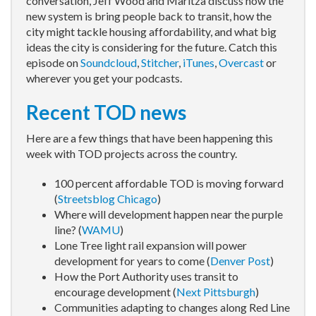
conversation, Jeff Wood and Maritza discuss how the
new system is bring people back to transit, how the
city might tackle housing affordability, and what big
ideas the city is considering for the future. Catch this
episode on
Soundcloud
,
Stitcher
,
iTunes
,
Overcast
or
wherever you get your podcasts.
Recent TOD news
Here are a few things that have been happening this
week with TOD projects across the country.
100 percent affordable TOD is moving forward
(
Streetsblog Chicago
)
Where will development happen near the purple
line? (
WAMU
)
Lone Tree light rail expansion will power
development for years to come (
Denver Post
)
How the Port Authority uses transit to
encourage development (
Next Pittsburgh
)
Communities adapting to changes along Red Line