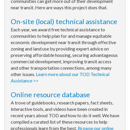
communities can get more out of their development
near transit. Here are ways this project does that.
On-site (local) technical assistance
Each year, we award free technical assistance to
communities to help plan for and manage equitable
economic development near transit through effective
zoning and land use by providing expert advice on
preserving affordable housing, securing advantageous
commercial development, improving transit access
and other transportation connections, among many
other issues.
Learn more about our TOD Technical
Assistance >>
Online resource database
A trove of guidebooks, research papers, fact sheets,
interactive tools, and videos have been created in
recent years about TOD and how to do it well. We have
compiled a curated list of these resources to help
professionals learn from the best.
Browse our online