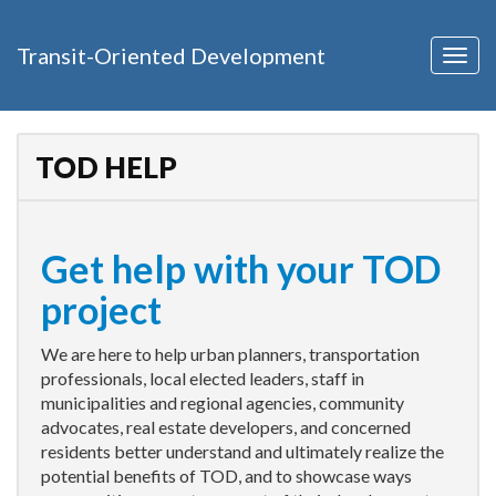
Transit-Oriented Development
Togg
navig
TOD HELP
Get help with your TOD
project
We are here to help urban planners, transportation
professionals, local elected leaders, staff in
municipalities and regional agencies, community
advocates, real estate developers, and concerned
residents better understand and ultimately realize the
potential benefits of TOD, and to showcase ways