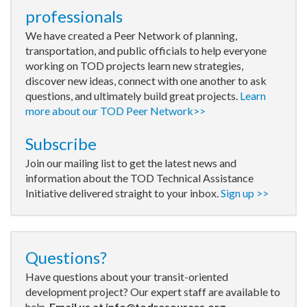
professionals
We have created a Peer Network of planning,
transportation, and public officials to help everyone
working on TOD projects learn new strategies,
discover new ideas, connect with one another to ask
questions, and ultimately build great projects.
Learn
more about our TOD Peer Network>>
Subscribe
Join our mailing list to get the latest news and
information about the TOD Technical Assistance
Initiative delivered straight to your inbox.
Sign up >>
Questions?
Have questions about your transit-oriented
development project? Our expert staff are available to
help.
Email us at
info@todresources.org
.