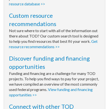
resource database >>
Custom resource
recommendations
Not sure where to start with all of the information out
there about TOD? Our custom search tool is designed
to help you find resources that best fit your work.
Get
resource recommendations >>
Discover funding and financing
opportunities
Funding and financing are a challenge for many TOD
projects. To help you find ways to pay for your project,
we have compiled an overview of the most commonly
used federal programs.
View funding and financing
opportunities >>
Connect with other TOD