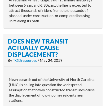
between 6 a.m. and 6:30 p.m., the line is expected to
attract thousands of riders from the thousands of
planned, under construction, or completed housing
units along its path.
DOES NEW TRANSIT
ACTUALLY CAUSE
DISPLACEMENT?
By
TODresources
/
May 24, 2019
New research out of the University of North Carolina
(UNC) is calling into question the widespread
assumption that newly constructed transit lines cause
the displacement of low-income residents near
stations.