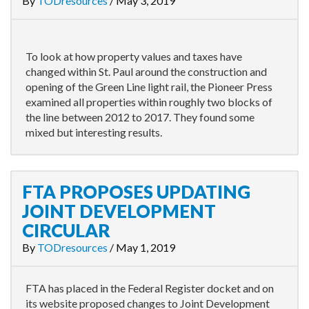
By
TODresources
/
May 3, 2019
To look at how property values and taxes have
changed within St. Paul around the construction and
opening of the Green Line light rail, the Pioneer Press
examined all properties within roughly two blocks of
the line between 2012 to 2017. They found some
mixed but interesting results.
FTA PROPOSES UPDATING
JOINT DEVELOPMENT
CIRCULAR
By
TODresources
/
May 1, 2019
FTA has placed in the Federal Register docket and on
its website proposed changes to Joint Development