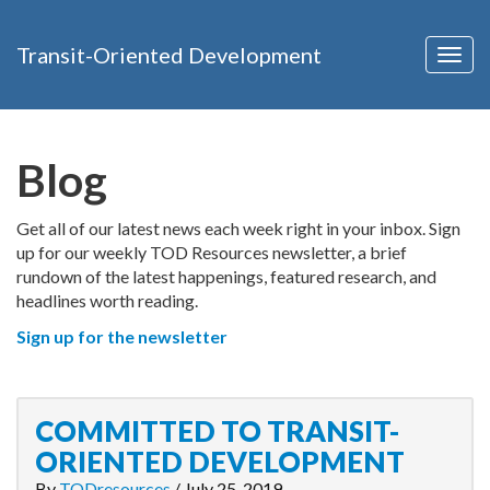
Transit-Oriented Development
Togg
navig
Blog
Get all of our latest news each week right in your inbox. Sign
up for our weekly TOD Resources newsletter, a brief
rundown of the latest happenings, featured research, and
headlines worth reading.
Sign up for the newsletter
COMMITTED TO TRANSIT-
ORIENTED DEVELOPMENT
By
TODresources
/
July 25, 2019