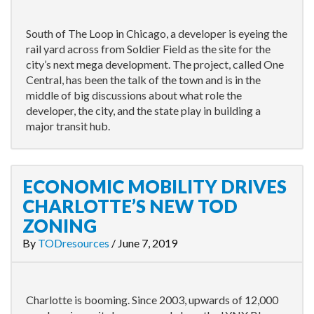
South of The Loop in Chicago, a developer is eyeing the
rail yard across from Soldier Field as the site for the
city’s next mega development. The project, called One
Central, has been the talk of the town and is in the
middle of big discussions about what role the
developer, the city, and the state play in building a
major transit hub.
ECONOMIC MOBILITY DRIVES
CHARLOTTE’S NEW TOD
ZONING
By
TODresources
/
June 7, 2019
Charlotte is booming. Since 2003, upwards of 12,000