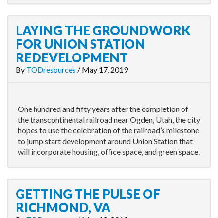
LAYING THE GROUNDWORK
FOR UNION STATION
REDEVELOPMENT
By
TODresources
/
May 17, 2019
One hundred and fifty years after the completion of
the transcontinental railroad near Ogden, Utah, the city
hopes to use the celebration of the railroad’s milestone
to jump start development around Union Station that
will incorporate housing, office space, and green space.
GETTING THE PULSE OF
RICHMOND, VA