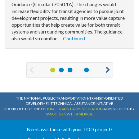
Guidance (Circular (7050.1A). The changes would
increase flexibility for transit agencies to pursue joint
development projects, resulting in more value capture
opportunities that help create value for both transit
systems and surrounding communities. The guidance
also would streamline …
Continued
1
2
3
13
…
Previous
Nex
THE NATIONAL PUBLIC TRANSPORTATION/TRANSIT-ORIENTED
DEVELOPMENT TECHNICAL ASSISTANCE INITIATIVE
IS A PROJECT OF THE
FEDERAL TRANSIT ADMINISTRATION
ADMINISTERED BY
SMART GROWTH AMERICA
.
Need assistance with your TOD project?