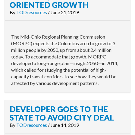
ORIENTED GROWTH
By
TODresources
/
June 21, 2019
The Mid-Ohio Regional Planning Commission
(MORPC) expects the Columbus area to grow to 3
million people by 2050, up from about 2.4 million
today. To accommodate that growth, MORPC
developed a long-range plan—insight2050—in 2014,
which called for studying the potential of high-
capacity transit corridors to see how they would be
affected by various development patterns.
DEVELOPER GOES TO THE
STATE TO AVOID CITY DEAL
By
TODresources
/
June 14, 2019