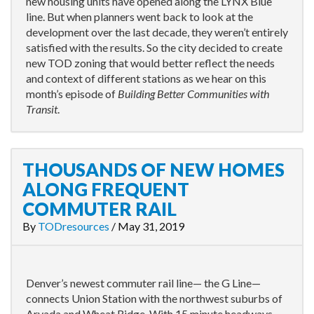
new housing units have opened along the LYNX Blue
line. But when planners went back to look at the
development over the last decade, they weren’t entirely
satisfied with the results. So the city decided to create
new TOD zoning that would better reflect the needs
and context of different stations as we hear on this
month’s episode of
Building Better Communities with
Transit
.
THOUSANDS OF NEW HOMES
ALONG FREQUENT
COMMUTER RAIL
By
TODresources
/
May 31, 2019
Denver’s newest commuter rail line— the G Line—
connects Union Station with the northwest suburbs of
Arvada and Wheat Ridge. With 15 minute headways