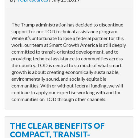
The Trump administration has decided to discontinue
support for our TOD technical assistance program.
While it’s unfortunate to lose a federal partner for this
work, our team at Smart Growth America is still deeply
committed to transit-oriented development, and to
providing technical assistance to communities across
the country. TOD is central to so much of what smart
growth is about: creating economically sustainable,
environmentally sound, and socially equitable
communities. With or without federal funding, we will
continue to apply our expertise working with and for
communities on TOD through other channels.
THE CLEAR BENEFITS OF
COMPACT, TRANSIT-