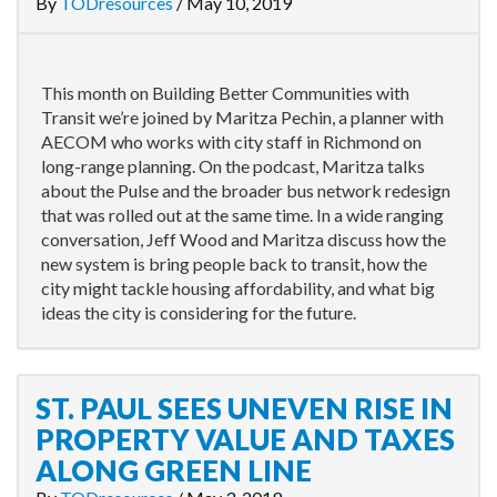
By
TODresources
/
May 10, 2019
This month on Building Better Communities with
Transit we’re joined by Maritza Pechin, a planner with
AECOM who works with city staff in Richmond on
long-range planning. On the podcast, Maritza talks
about the Pulse and the broader bus network redesign
that was rolled out at the same time. In a wide ranging
conversation, Jeff Wood and Maritza discuss how the
new system is bring people back to transit, how the
city might tackle housing affordability, and what big
ideas the city is considering for the future.
ST. PAUL SEES UNEVEN RISE IN
PROPERTY VALUE AND TAXES
ALONG GREEN LINE