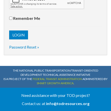
Remember Me
Password Reset »
THE NATIONAL PUBLIC TRANSPORTATION/TRANSIT-ORIENTED
DEVELOPMENT TECHNICAL ASSISTANCE INITIATIVE
IS A PROJECT OF THE
FEDERAL TRANSIT ADMINISTRATION
ADMINISTERED BY
SMART GROWTH AMERICA
.
Need assistance with your TOD project?
Contact us: at
info@todresources.org