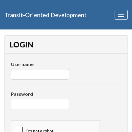
Transit-Oriented Development
Togg
navig
LOGIN
Username
Password