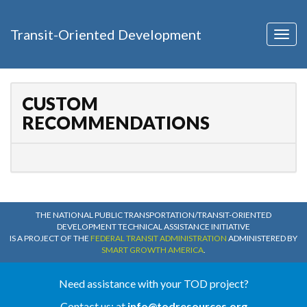
Transit-Oriented Development
Togg
navig
CUSTOM
RECOMMENDATIONS
THE NATIONAL PUBLIC TRANSPORTATION/TRANSIT-ORIENTED
DEVELOPMENT TECHNICAL ASSISTANCE INITIATIVE
IS A PROJECT OF THE
FEDERAL TRANSIT ADMINISTRATION
ADMINISTERED BY
SMART GROWTH AMERICA
.
Need assistance with your TOD project?
Contact us: at
info@todresources.org