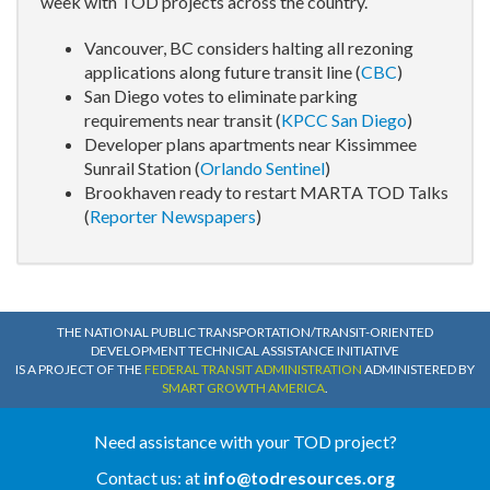
week with TOD projects across the country.
Vancouver, BC considers halting all rezoning
applications along future transit line (
CBC
)
San Diego votes to eliminate parking
requirements near transit (
KPCC San Diego
)
Developer plans apartments near Kissimmee
Sunrail Station (
Orlando Sentinel
)
Brookhaven ready to restart MARTA TOD Talks
(
Reporter Newspapers
)
THE NATIONAL PUBLIC TRANSPORTATION/TRANSIT-ORIENTED
DEVELOPMENT TECHNICAL ASSISTANCE INITIATIVE
IS A PROJECT OF THE
FEDERAL TRANSIT ADMINISTRATION
ADMINISTERED BY
SMART GROWTH AMERICA
.
Need assistance with your TOD project?
Contact us: at
info@todresources.org