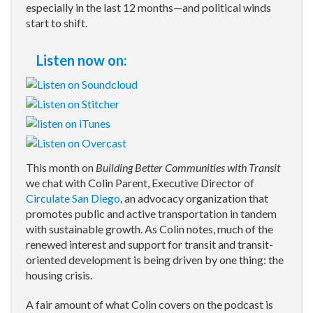
especially in the last 12 months—and political winds
start to shift.
Listen now on:
This month on
Building Better Communities with Transit
we chat with Colin Parent, Executive Director of
Circulate San Diego
, an advocacy organization that
promotes public and active transportation in tandem
with sustainable growth. As Colin notes, much of the
renewed interest and support for transit and transit-
oriented development is being driven by one thing: the
housing crisis.
A fair amount of what Colin covers on the podcast is