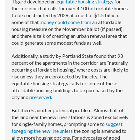
Tigard developed an
equitable housing strategy
for
the corridor that calls for over 4,100 affordable homes
to be constructed by 2028 at a cost of $1.5 billion.
Some of that
money could come from
an affordable
housing measure on the November ballot (if passed),
and there is talk of creating an urban renewal area that
could generate some modest funds as well.
Additionally, a study by Portland State found that 93
percent of the apartments in the corridor are “naturally
occurring affordable housing,” where costs are likely to
rise unless they are protected by the city. The
equitable housing strategy calls for some of these
affordable housing buildings to be purchased by the
city and
preserved
.
But there’s another potential problem. Almost half of
the land near the new line’s stations is zoned exclusively
for single-family homes, prompting some to
suggest
foregoing the new line unless
the zoning is amended to
allow more housing options. For advocates of good