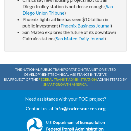
Diego trolley station is not dense enough (
San
Diego Union Tribune
)
Phoenix light rail line has seen $10 billion in
public investment (
Phoenix Business Journal
)
San Mateo explores the future of its downtown
Caltrain station (
San Mateo Daily Journal
)
THE NATIONAL PUBLIC TRANSPORTATION/TRANSIT-ORIENTED
DEVELOPMENT TECHNICAL ASSISTANCE INITIATIVE
IS A PROJECT OF THE
FEDERAL TRANSIT ADMINISTRATION
ADMINISTERED BY
SMART GROWTH AMERICA
.
Need assistance with your TOD project?
Contact us: at
info@todresources.org