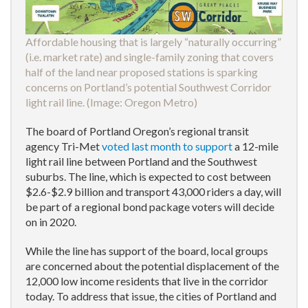
Affordable housing that is largely “naturally occurring”
(i.e. market rate) and single-family zoning that covers
half of the land near proposed stations is sparking
concerns on Portland’s potential Southwest Corridor
light rail line. (Image:
Oregon Metro
)
The board of Portland Oregon’s regional transit
agency Tri-Met
voted last month to support
a 12-mile
light rail line between Portland and the Southwest
suburbs. The line, which is expected to cost between
$2.6-$2.9 billion and transport 43,000 riders a day, will
be part of a regional bond package voters will decide
on in 2020.
While the line has support of the board, local groups
are concerned about the potential displacement of the
12,000 low income residents that live in the corridor
today. To address that issue, the cities of Portland and