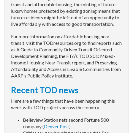
transit and affordable housing, the minting of future
luxury homes protected by existing zoning means that
future residents might be left out of an opportunity to
live affordably with access to good transportation.
For more information on affordable housing near
transit, visit the TODresources.org to find reports such
as A Guide to Community Driven Transit Oriented
Development Planning, the FTA’s TOD 201: Mixed-
Income Housing Near Transit report, and Preserving
Affordability and Access in Livable Communities from
AARP’s Public Policy Institute.
Recent TOD news
Here are a few things that have been happening this
week with TOD projects across the country.
Belleview Station nets second Fortune 500
company (
Denver Post
)
Critics say new housing project next to San