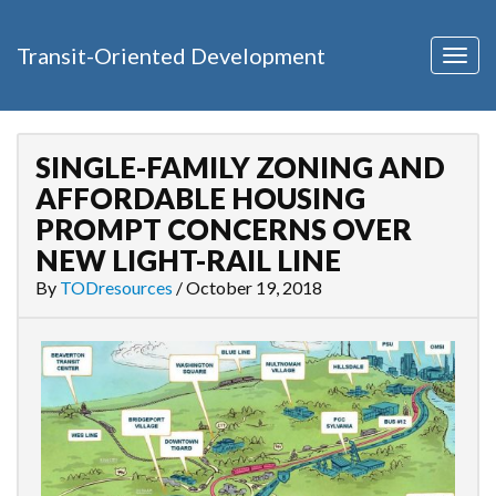
Transit-Oriented Development
Togg
navig
SINGLE-FAMILY ZONING AND
AFFORDABLE HOUSING
PROMPT CONCERNS OVER
NEW LIGHT-RAIL LINE
By
TODresources
/
October 19, 2018