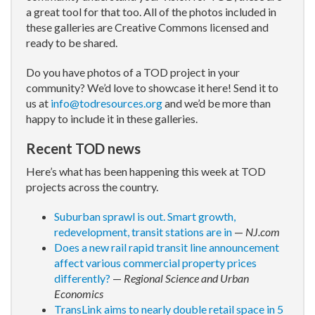
a great tool for that too. All of the photos included in
these galleries are Creative Commons licensed and
ready to be shared.
Do you have photos of a TOD project in your
community? We’d love to showcase it here! Send it to
us at
info@todresources.org
and we’d be more than
happy to include it in these galleries.
Recent TOD news
Here’s what has been happening this week at TOD
projects across the country.
Suburban sprawl is out. Smart growth,
redevelopment, transit stations are in
—
NJ.com
Does a new rail rapid transit line announcement
affect various commercial property prices
differently?
—
Regional Science and Urban
Economics
TransLink aims to nearly double retail space in 5