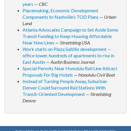
years
—
CBC
Placemaking, Economic Development
Components to Nashville’s TOD Plans
—
Urban
Land
Atlanta Advocates Campaign to Set Aside Some
Transit Funding to Keep Housing Affordable
Near New Lines
—
Streetsblog USA
Work starts on Plaza Saltillo development —
office tower, hundreds of apartments to rise in
East Austin
—
Austin Business Journal
Special Permits Near Honolulu Rail Line Attract
Proposals For Big Hotels
—
Honolulu Civil Beat
Instead of Turning People Away, Suburban
Denver Could Surround Rail Stations With
Transit-Oriented Development
—
Streetsblog
Denver