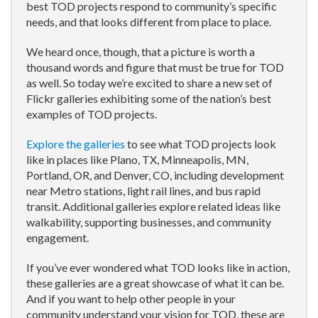
best TOD projects respond to community’s specific
needs, and that looks different from place to place.
We heard once, though, that a picture is worth a
thousand words and figure that must be true for TOD
as well. So today we’re excited to share a new set of
Flickr galleries exhibiting some of the nation’s best
examples of TOD projects.
Explore the galleries
to see what TOD projects look
like in places like Plano, TX, Minneapolis, MN,
Portland, OR, and Denver, CO, including development
near Metro stations, light rail lines, and bus rapid
transit. Additional galleries explore related ideas like
walkability, supporting businesses, and community
engagement.
If you’ve ever wondered what TOD looks like in action,
these galleries are a great showcase of what it can be.
And if you want to help other people in your
community understand your vision for TOD, these are