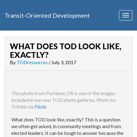
Transit-Oriented Development
Togg
navig
WHAT DOES TOD LOOK LIKE,
EXACTLY?
By
TODresources
/
July 3, 2017
This photo from Portland, OR is one of the images
included in our new TOD photo galleries. Photo by
TriMet via
Flickr
.
What does TOD look like, exactly? This is a question
we often get asked, in community meetings and from
elected leaders. It can be tough to answer because the