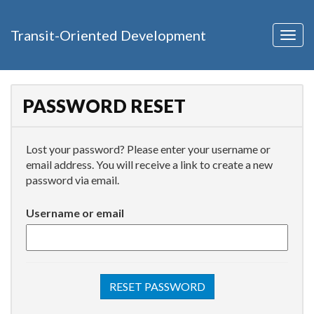
Transit-Oriented Development
Togg
navig
PASSWORD RESET
Lost your password? Please enter your username or
email address. You will receive a link to create a new
password via email.
Username or email