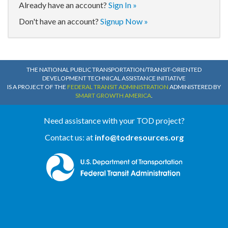
Already have an account?
Sign In »
Don't have an account?
Signup Now »
THE NATIONAL PUBLIC TRANSPORTATION/TRANSIT-ORIENTED
DEVELOPMENT TECHNICAL ASSISTANCE INITIATIVE
IS A PROJECT OF THE
FEDERAL TRANSIT ADMINISTRATION
ADMINISTERED BY
SMART GROWTH AMERICA
.
Need assistance with your TOD project?
Contact us: at
info@todresources.org