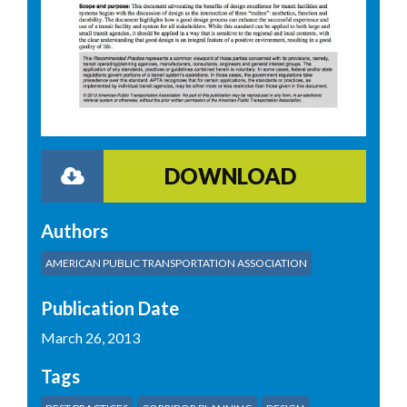
DOWNLOAD
Authors
AMERICAN PUBLIC TRANSPORTATION ASSOCIATION
Publication Date
March 26, 2013
Tags