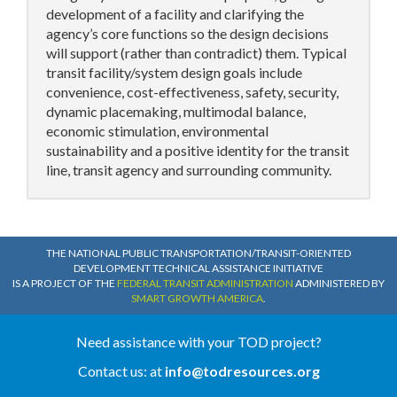
development of a facility and clarifying the
agency’s core functions so the design decisions
will support (rather than contradict) them. Typical
transit facility/system design goals include
convenience, cost-effectiveness, safety, security,
dynamic placemaking, multimodal balance,
economic stimulation, environmental
sustainability and a positive identity for the transit
line, transit agency and surrounding community.
THE NATIONAL PUBLIC TRANSPORTATION/TRANSIT-ORIENTED
DEVELOPMENT TECHNICAL ASSISTANCE INITIATIVE
IS A PROJECT OF THE
FEDERAL TRANSIT ADMINISTRATION
ADMINISTERED BY
SMART GROWTH AMERICA
.
Need assistance with your TOD project?
Contact us: at
info@todresources.org