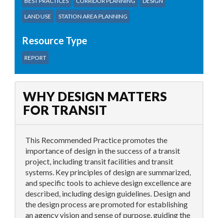
BEST PRACTICES
CORRIDOR PLANNING
DESIGN
LAND USE
STATION AREA PLANNING
Resource Type
REPORT
WHY DESIGN MATTERS
FOR TRANSIT
This Recommended Practice promotes the
importance of design in the success of a transit
project, including transit facilities and transit
systems. Key principles of design are summarized,
and specific tools to achieve design excellence are
described, including design guidelines. Design and
the design process are promoted for establishing
an agency vision and sense of purpose, guiding the