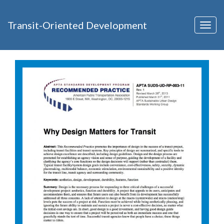
Transit-Oriented Development
Togg
navig