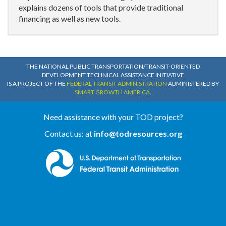
explains dozens of tools that provide traditional
financing as well as new tools.
THE NATIONAL PUBLIC TRANSPORTATION/TRANSIT-ORIENTED
DEVELOPMENT TECHNICAL ASSISTANCE INITIATIVE
IS A PROJECT OF THE
FEDERAL TRANSIT ADMINISTRATION
ADMINISTERED BY
SMART GROWTH AMERICA
.
Need assistance with your TOD project?
Contact us: at
info@todresources.org