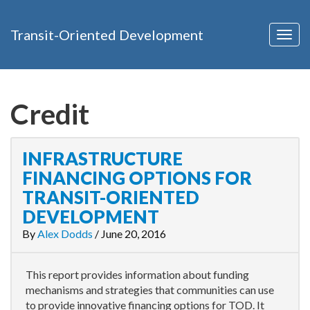
Transit-Oriented Development
Togg
navig
Credit
INFRASTRUCTURE
FINANCING OPTIONS FOR
TRANSIT-ORIENTED
DEVELOPMENT
By
Alex Dodds
/
June 20, 2016
This report provides information about funding
mechanisms and strategies that communities can use
to provide innovative financing options for TOD. It