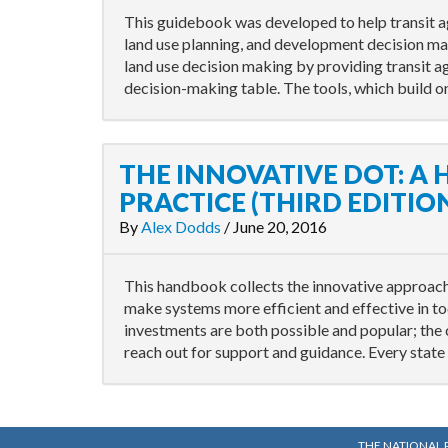
This guidebook was developed to help transit a
land use planning, and development decision m
land use decision making by providing transit ag
decision-making table. The tools, which build o
THE INNOVATIVE DOT: A
PRACTICE (THIRD EDITIO
By
Alex Dodds
/
June 20, 2016
This handbook collects the innovative approache
make systems more efficient and effective in t
investments are both possible and popular; the
reach out for support and guidance. Every state 
THE NATIONAL 