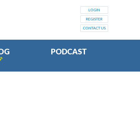
LOGIN
REGISTER
CONTACT US
OG
PODCAST