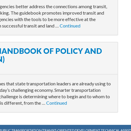
gencies better address the connections among transit,
aking. The guidebook promotes improved transit and
encies with the tools to be more effective at the
n successful transit and land …
Continued
 HANDBOOK OF POLICY AND
N)
s that state transportation leaders are already using to
oday’s challenging economy. Smarter transportation
 challenge is determining where to begin and to whom to
is different, from the …
Continued
PUBLIC TRANSPORTATION/TRANSIT-ORIENTED DEVELOPMENT TECHNICAL ASSISTA