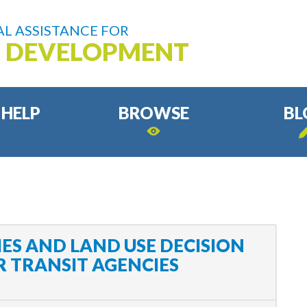
L ASSISTANCE FOR
D DEVELOPMENT
 HELP
BROWSE
BL
ES AND LAND USE DECISION
 TRANSIT AGENCIES