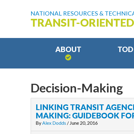
NATIONAL RESOURCES & TECHNICA
TRANSIT-ORIENTE
ABOUT
TOD
Decision-Making
LINKING TRANSIT AGENCI
MAKING: GUIDEBOOK FOR
By
Alex Dodds
/
June 20, 2016