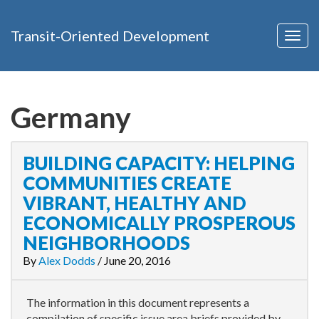
Transit-Oriented Development
Togg
navig
Germany
BUILDING CAPACITY: HELPING
COMMUNITIES CREATE
VIBRANT, HEALTHY AND
ECONOMICALLY PROSPEROUS
NEIGHBORHOODS
By
Alex Dodds
/
June 20, 2016
The information in this document represents a
compilation of specific issue area briefs provided by