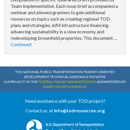
Team Implementation. Each issue brief accompanied a
webinar and allowed grantees to gain additional
resources on topics such as creating regional TOD
plans and strategies, infill infrastructure financing,
advancing sustainability in a slow economy, and
redeveloping brownfield properties. This document …
Continued
THE NATIONAL PUBLIC TRANSPORTATION/TRANSIT-ORIENTED
DEVELOPMENT TECHNICAL ASSISTANCE INITIATIVE
IS A PROJECT OF THE
FEDERAL TRANSIT ADMINISTRATION
ADMINISTERED BY
SMART GROWTH AMERICA
.
Need assistance with your TOD project?
Contact us: at
info@todresources.org