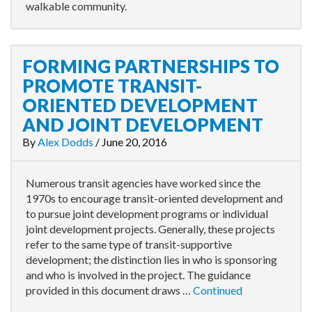
walkable community.
FORMING PARTNERSHIPS TO
PROMOTE TRANSIT-
ORIENTED DEVELOPMENT
AND JOINT DEVELOPMENT
By
Alex Dodds
/
June 20, 2016
Numerous transit agencies have worked since the
1970s to encourage transit-oriented development and
to pursue joint development programs or individual
joint development projects. Generally, these projects
refer to the same type of transit-supportive
development; the distinction lies in who is sponsoring
and who is involved in the project. The guidance
provided in this document draws …
Continued