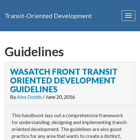
Transit-Oriented Development
Togg
navig
Guidelines
WASATCH FRONT TRANSIT
ORIENTED DEVELOPMENT
GUIDELINES
By
Alex Dodds
/
June 20, 2016
This handbook lays out a comprehensive framework
for understanding, designing and implementing transit-
oriented development. The guidelines are also good
practice for any area that wants to create a distinct,