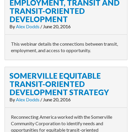
EMPLOYMENT, TRANSIT AND
TRANSIT-ORIENTED
DEVELOPMENT
By
Alex Dodds
/
June 20, 2016
This webinar details the connections between transit,
employment, and access to opportunity.
SOMERVILLE EQUITABLE
TRANSIT-ORIENTED
DEVELOPMENT STRATEGY
By
Alex Dodds
/
June 20, 2016
Reconnecting America worked with the Somerville
Community Corporation to identify needs and
opportunities for equitable transit-oriented