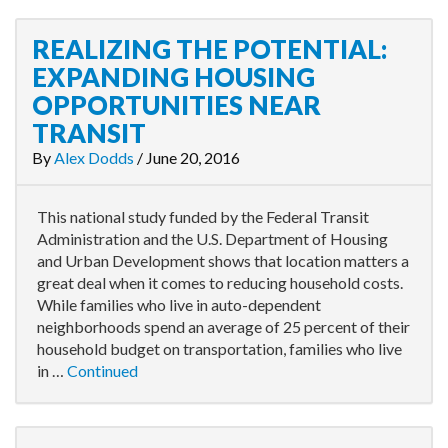
REALIZING THE POTENTIAL:
EXPANDING HOUSING
OPPORTUNITIES NEAR
TRANSIT
By
Alex Dodds
/
June 20, 2016
This national study funded by the Federal Transit
Administration and the U.S. Department of Housing
and Urban Development shows that location matters a
great deal when it comes to reducing household costs.
While families who live in auto-dependent
neighborhoods spend an average of 25 percent of their
household budget on transportation, families who live
in …
Continued