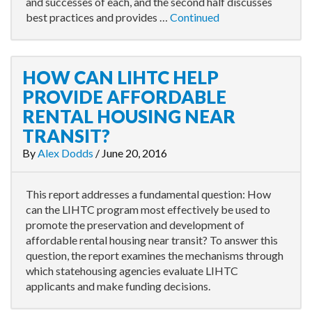
and successes of each, and the second half discusses
best practices and provides …
Continued
HOW CAN LIHTC HELP
PROVIDE AFFORDABLE
RENTAL HOUSING NEAR
TRANSIT?
By
Alex Dodds
/
June 20, 2016
This report addresses a fundamental question: How
can the LIHTC program most effectively be used to
promote the preservation and development of
affordable rental housing near transit? To answer this
question, the report examines the mechanisms through
which statehousing agencies evaluate LIHTC
applicants and make funding decisions.