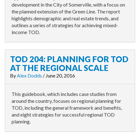
development in the City of Somerville, with a focus on
the planned extension of the Green Line. The report
highlights demographic and real estate trends, and
outlines a series of strategies for achieving mixed-
income TOD.
TOD 204: PLANNING FOR TOD
AT THE REGIONAL SCALE
By
Alex Dodds
/
June 20, 2016
This guidebook, which includes case studies from
around the country, focuses on regional planning for
TOD, including the general framework and benefits,
and eight strategies for successful regional TOD
planning.