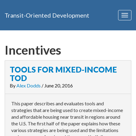
Transit-Oriented Development
Togg
navig
Incentives
TOOLS FOR MIXED-INCOME
TOD
By
Alex Dodds
/
June 20, 2016
This paper describes and evaluates tools and
strategies that are being used to create mixed-income
and affordable housing near transit in regions around
the U.S. The first half of the paper explains how these
various strategies are being used and the limitations