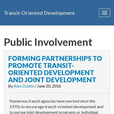
Transit-Oriented Development
Togg
navig
Public Involvement
FORMING PARTNERSHIPS TO
PROMOTE TRANSIT-
ORIENTED DEVELOPMENT
AND JOINT DEVELOPMENT
By
Alex Dodds
/
June 20, 2016
Numerous transit agencies have worked since the
1970s to encourage transit-oriented development and
to pursue joint development programs or individual