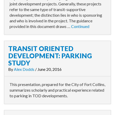
joint development projects. Generally, these projects
refer to the same type of transit-supportive
development; the distinction lies in who is sponsoring
and who is involved in the project. The guidance
provided in this document draws …
Continued
TRANSIT ORIENTED
DEVELOPMENT: PARKING
STUDY
By
Alex Dodds
/
June 20, 2016
This presentation, prepared for the City of Fort Collins,
summarizes scholarly and practical experience related
to parking in TOD developments.