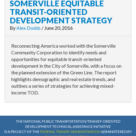
SOMERVILLE EQUITABLE
TRANSIT-ORIENTED
DEVELOPMENT STRATEGY
By
Alex Dodds
/
June 20, 2016
Reconnecting America worked with the Somerville
Community Corporation to identify needs and
opportunities for equitable transit-oriented
development in the City of Somerville, with a focus on
the planned extension of the Green Line. The report
highlights demographic and real estate trends, and
outlines a series of strategies for achieving mixed-
income TOD.
THE NATIONAL PUBLIC TRANSPORTATION/TRANSIT-ORIENTED
DEVELOPMENT TECHNICAL ASSISTANCE INITIATIVE
IS A PROJECT OF THE
FEDERAL TRANSIT ADMINISTRATION
ADMINISTERED BY