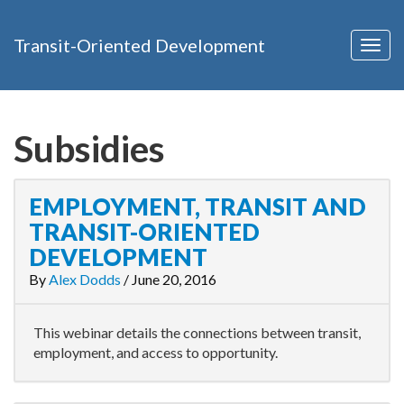
Transit-Oriented Development
Togg
navig
Subsidies
EMPLOYMENT, TRANSIT AND
TRANSIT-ORIENTED
DEVELOPMENT
By
Alex Dodds
/
June 20, 2016
This webinar details the connections between transit,
employment, and access to opportunity.