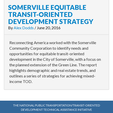
SOMERVILLE EQUITABLE
TRANSIT-ORIENTED
DEVELOPMENT STRATEGY
By
Alex Dodds
/
June 20, 2016
Reconnecting America worked with the Somerville
Community Corporation to identify needs and
opportunities for equitable transit-oriented
development in the City of Somerville, with a focus on
the planned extension of the Green Line. The report
highlights demographic and real estate trends, and
outlines a series of strategies for achieving mixed-
income TOD.
THE NATIONAL PUBLIC TRANSPORTATION/TRANSIT-ORIENTED
DEVELOPMENT TECHNICAL ASSISTANCE INITIATIVE