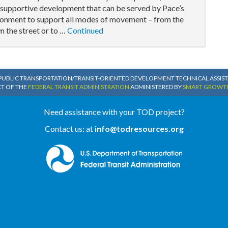
e supportive development that can be served by Pace’s
ironment to support all modes of movement – from the
n the street or to …
Continued
PUBLIC TRANSPORTATION/TRANSIT-ORIENTED DEVELOPMENT TECHNICAL ASSISTA
CT OF THE
FEDERAL TRANSIT ADMINISTRATION
ADMINISTERED BY
SMART GROWT
Need assistance with your TOD project?
Contact us: at
info@todresources.org