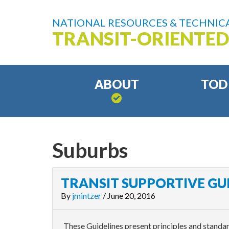
NATIONAL RESOURCES & TECHNICA
TRANSIT-ORIENTE
ABOUT
TOD
Suburbs
TRANSIT SUPPORTIVE GU
By
jmintzer
/
June 20, 2016
These Guidelines present principles and standa