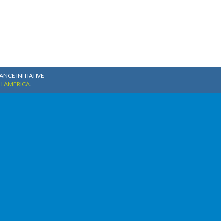
NCE INITIATIVE
H AMERICA
.