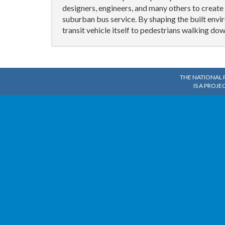
designers, engineers, and many others to creat
suburban bus service. By shaping the built env
transit vehicle itself to pedestrians walking dow
THE NATIONAL 
IS A PROJE