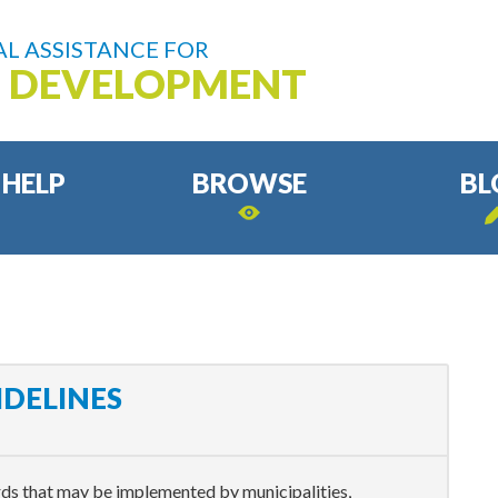
L ASSISTANCE FOR
D DEVELOPMENT
 HELP
BROWSE
BL
IDELINES
rds that may be implemented by municipalities,