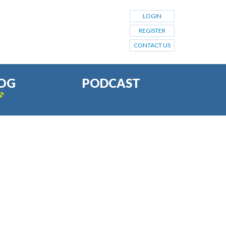
LOGIN
REGISTER
CONTACT US
OG
PODCAST