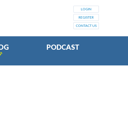
LOGIN
REGISTER
CONTACT US
OG
PODCAST