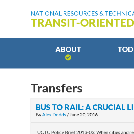
NATIONAL RESOURCES & TECHNICA
TRANSIT-ORIENTE
ABOUT
TOD
Transfers
BUS TO RAIL: A CRUCIAL L
By
Alex Dodds
/
June 20, 2016
UCTC Policy Brief 2013-03: When cities and reg