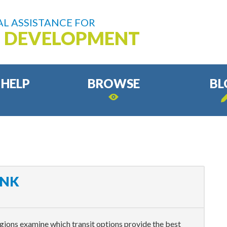
L ASSISTANCE FOR
D DEVELOPMENT
 HELP
BROWSE
BL
INK
ions examine which transit options provide the best