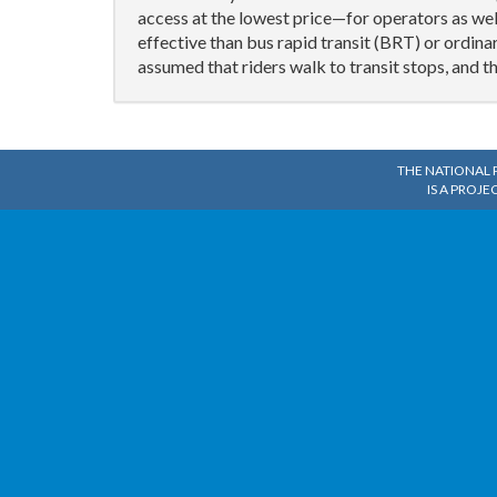
access at the lowest price—for operators as wel
effective than bus rapid transit (BRT) or ordin
assumed that riders walk to transit stops, and 
THE NATIONAL 
IS A PROJE