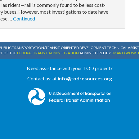
l as riders—rail is commonly found to be less cost-
ary buses. However, most investigations to date have
these …
Continued
PUBLIC TRANSPORTATION/TRANSIT-ORIENTED DEVELOPMENT TECHNICAL ASSISTA
CT OF THE
FEDERAL TRANSIT ADMINISTRATION
ADMINISTERED BY
SMART GROWT
Need assistance with your TOD project?
Contact us: at
info@todresources.org