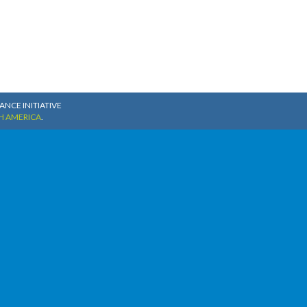
NCE INITIATIVE
H AMERICA
.