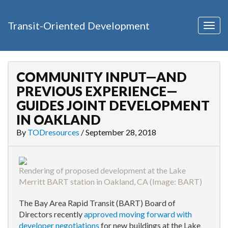
Transit-Oriented Development
Togg
navig
COMMUNITY INPUT—AND
PREVIOUS EXPERIENCE—
GUIDES JOINT DEVELOPMENT
IN OAKLAND
By
TODresources
/
September 28, 2018
Rendering of proposed development at the Lake
Merritt BART station in Oakland, CA (Image:
BART
)
The Bay Area Rapid Transit (BART) Board of
Directors recently
approved moving forward with
developer negotiations
for new buildings at the Lake