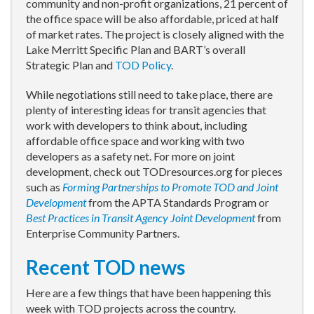
community and non-profit organizations, 21 percent of
the office space will be also affordable, priced at half
of market rates. The project is closely aligned with the
Lake Merritt Specific Plan and BART’s overall
Strategic Plan and
TOD Policy
.
While negotiations still need to take place, there are
plenty of interesting ideas for transit agencies that
work with developers to think about, including
affordable office space and working with two
developers as a safety net. For more on joint
development, check out TODresources.org for pieces
such as
Forming Partnerships to Promote TOD and Joint
Development
from the APTA Standards Program or
Best Practices in Transit Agency Joint Development
from
Enterprise Community Partners.
Recent TOD news
Here are a few things that have been happening this
week with TOD projects across the country.