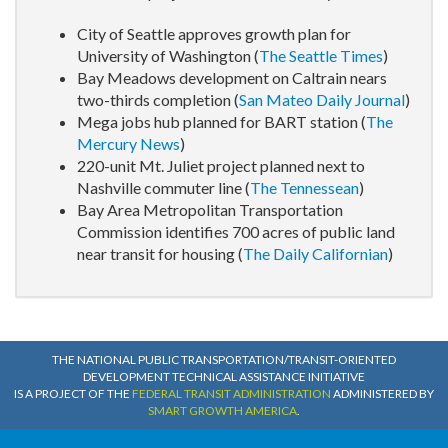
City of Seattle approves growth plan for
University of Washington (
The Seattle Times
)
Bay Meadows development on Caltrain nears
two-thirds completion (
San Mateo Daily Journal
)
Mega jobs hub planned for BART station (
The
Mercury News
)
220-unit Mt. Juliet project planned next to
Nashville commuter line (
The Tennessean
)
Bay Area Metropolitan Transportation
Commission identifies 700 acres of public land
near transit for housing (
The Daily Californian
)
THE NATIONAL PUBLIC TRANSPORTATION/TRANSIT-ORIENTED
DEVELOPMENT TECHNICAL ASSISTANCE INITIATIVE
IS A PROJECT OF THE
FEDERAL TRANSIT ADMINISTRATION
ADMINISTERED BY
SMART GROWTH AMERICA
.