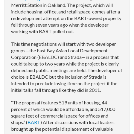
Merritt Station in Oakland. The project, which will
include housing, office, and retail space, comes after a
redevelopment attempt on the BART-owned property
fell through seven years ago when the developer
working with BART pulled out.
This time negotiations will start with two developer
groups—the East Bay Asian Local Development
Corporation (EBALDC) and Strada—in a process that
could take up to two years while the project is clearly
defined and public meetings are held. The developer of
choice is EBALDC but the inclusion of Strada is
intended to preclude losing time on the project if the
initial talks fall through like they did in 2011.
“The proposal features 519 units of housing, 44
percent of which would be affordable, and 517,000
square feet of commercial space for offices and
shops.” (
BART
) After discussions with local leaders
brought up the potential displacement of valuable