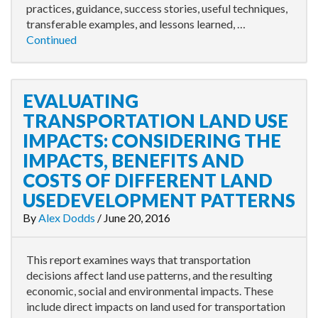
practices, guidance, success stories, useful techniques,
transferable examples, and lessons learned, …
Continued
EVALUATING
TRANSPORTATION LAND USE
IMPACTS: CONSIDERING THE
IMPACTS, BENEFITS AND
COSTS OF DIFFERENT LAND
USEDEVELOPMENT PATTERNS
By
Alex Dodds
/
June 20, 2016
This report examines ways that transportation
decisions affect land use patterns, and the resulting
economic, social and environmental impacts. These
include direct impacts on land used for transportation