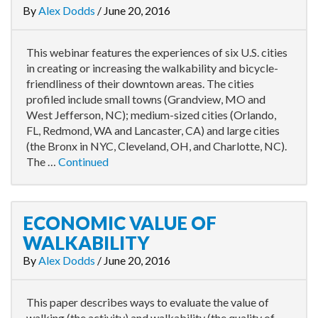
By
Alex Dodds
/
June 20, 2016
This webinar features the experiences of six U.S. cities
in creating or increasing the walkability and bicycle-
friendliness of their downtown areas. The cities
profiled include small towns (Grandview, MO and
West Jefferson, NC); medium-sized cities (Orlando,
FL, Redmond, WA and Lancaster, CA) and large cities
(the Bronx in NYC, Cleveland, OH, and Charlotte, NC).
The …
Continued
ECONOMIC VALUE OF
WALKABILITY
By
Alex Dodds
/
June 20, 2016
This paper describes ways to evaluate the value of
walking (the activity) and walkability (the quality of