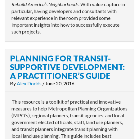
Rebuild America’s Neighborhoods
. With value capture in
particular, having developers and consultants with
relevant experience in the room provided some
important insights into how to successfully execute
such projects.
PLANNING FOR TRANSIT-
SUPPORTIVE DEVELOPMENT:
A PRACTITIONER’S GUIDE
By
Alex Dodds
/
June 20, 2016
This resource is a toolkit of practical and innovative
measures to help Metropolitan Planning Organizations
(MPO’s), regional planners, transit agencies, and local
government elected officials, staff, land use planners,
and transit planners integrate transit planning with
local land use planning. This guide includes best