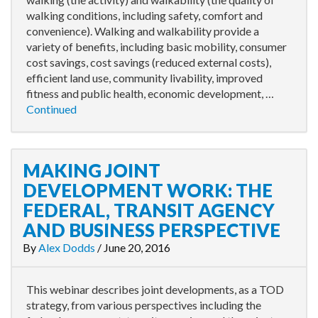
walking conditions, including safety, comfort and
convenience). Walking and walkability provide a
variety of benefits, including basic mobility, consumer
cost savings, cost savings (reduced external costs),
efficient land use, community livability, improved
fitness and public health, economic development, …
Continued
MAKING JOINT
DEVELOPMENT WORK: THE
FEDERAL, TRANSIT AGENCY
AND BUSINESS PERSPECTIVE
By
Alex Dodds
/
June 20, 2016
This webinar describes joint developments, as a TOD
strategy, from various perspectives including the