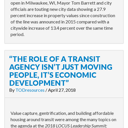
open in Milwaukee, WI, Mayor Tom Barrett and city
officials are touting new city data showing a 27.9
percent increase in property values since construction
of the line was announced in 2015 compared with a
citywide increase of 13.4 percent over the same time
period.
“THE ROLE OF A TRANSIT
AGENCY ISN’T JUST MOVING
PEOPLE, IT’S ECONOMIC
DEVELOPMENT”
By
TODresources
/
April 27, 2018
Value capture, gentrification, and building affordable
housing around transit were among the many topics on
the agenda at the
2018 LOCUS Leadership Summit: