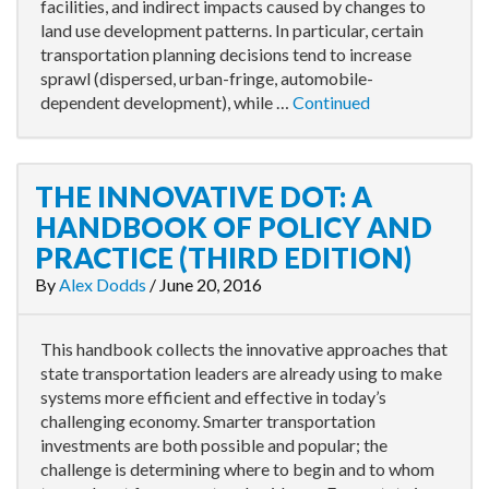
facilities, and indirect impacts caused by changes to
land use development patterns. In particular, certain
transportation planning decisions tend to increase
sprawl (dispersed, urban-fringe, automobile-
dependent development), while …
Continued
THE INNOVATIVE DOT: A
HANDBOOK OF POLICY AND
PRACTICE (THIRD EDITION)
By
Alex Dodds
/
June 20, 2016
This handbook collects the innovative approaches that
state transportation leaders are already using to make
systems more efficient and effective in today’s
challenging economy. Smarter transportation
investments are both possible and popular; the
challenge is determining where to begin and to whom