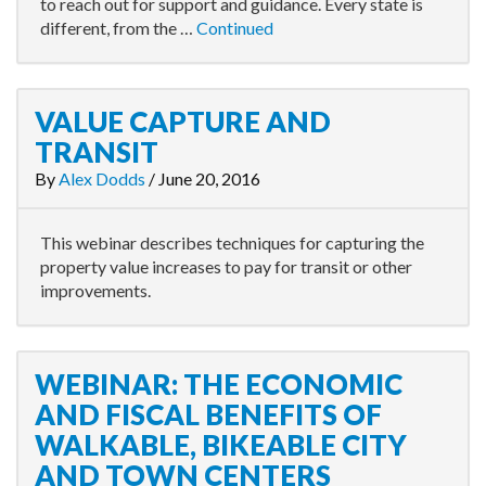
to reach out for support and guidance. Every state is
different, from the …
Continued
VALUE CAPTURE AND
TRANSIT
By
Alex Dodds
/
June 20, 2016
This webinar describes techniques for capturing the
property value increases to pay for transit or other
improvements.
WEBINAR: THE ECONOMIC
AND FISCAL BENEFITS OF
WALKABLE, BIKEABLE CITY
AND TOWN CENTERS