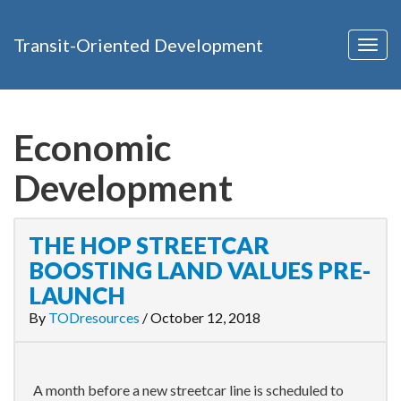
Transit-Oriented Development
Togg
navig
Economic
Development
THE HOP STREETCAR
BOOSTING LAND VALUES PRE-
LAUNCH
By
TODresources
/
October 12, 2018
A month before a new streetcar line is scheduled to