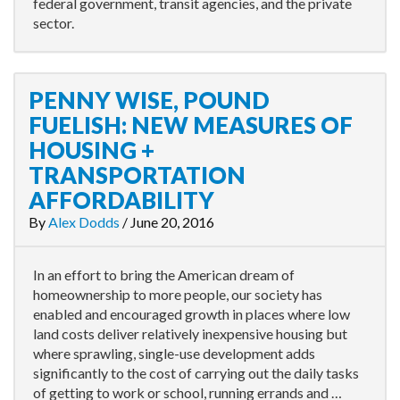
federal government, transit agencies, and the private
sector.
PENNY WISE, POUND
FUELISH: NEW MEASURES OF
HOUSING +
TRANSPORTATION
AFFORDABILITY
By
Alex Dodds
/
June 20, 2016
In an effort to bring the American dream of
homeownership to more people, our society has
enabled and encouraged growth in places where low
land costs deliver relatively inexpensive housing but
where sprawling, single-use development adds
significantly to the cost of carrying out the daily tasks
of getting to work or school, running errands and …