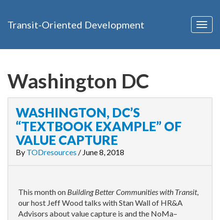
Transit-Oriented Development
Togg
navig
Washington DC
WASHINGTON, DC’S
“TEXTBOOK EXAMPLE” OF
VALUE CAPTURE
By
TODresources
/
June 8, 2018
This month on
Building Better Communities with Transit
,
our host Jeff Wood talks with Stan Wall of HR&A
Advisors about value capture is and the NoMa–