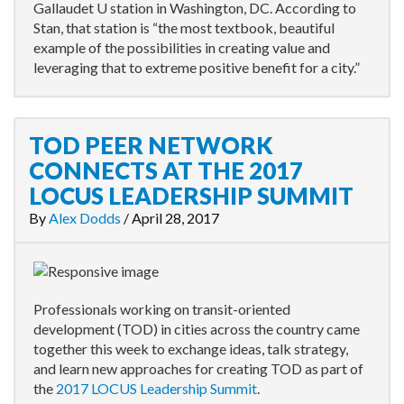
Gallaudet U station in Washington, DC. According to
Stan, that station is “the most textbook, beautiful
example of the possibilities in creating value and
leveraging that to extreme positive benefit for a city.”
TOD PEER NETWORK
CONNECTS AT THE 2017
LOCUS LEADERSHIP SUMMIT
By
Alex Dodds
/
April 28, 2017
Professionals working on transit-oriented
development (TOD) in cities across the country came
together this week to exchange ideas, talk strategy,
and learn new approaches for creating TOD as part of
the
2017 LOCUS Leadership Summit
.