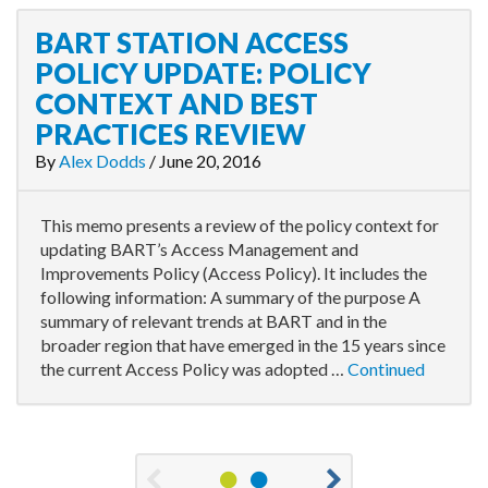
BART STATION ACCESS
POLICY UPDATE: POLICY
CONTEXT AND BEST
PRACTICES REVIEW
By
Alex Dodds
/
June 20, 2016
This memo presents a review of the policy context for
updating BART’s Access Management and
Improvements Policy (Access Policy). It includes the
following information: A summary of the purpose A
summary of relevant trends at BART and in the
broader region that have emerged in the 15 years since
the current Access Policy was adopted …
Continued
1
2
Previous
Next