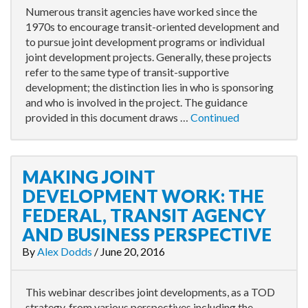
Numerous transit agencies have worked since the
1970s to encourage transit-oriented development and
to pursue joint development programs or individual
joint development projects. Generally, these projects
refer to the same type of transit-supportive
development; the distinction lies in who is sponsoring
and who is involved in the project. The guidance
provided in this document draws …
Continued
MAKING JOINT
DEVELOPMENT WORK: THE
FEDERAL, TRANSIT AGENCY
AND BUSINESS PERSPECTIVE
By
Alex Dodds
/
June 20, 2016
This webinar describes joint developments, as a TOD
strategy, from various perspectives including the