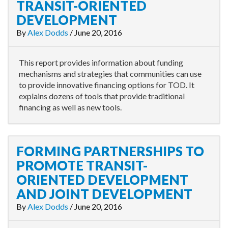
TRANSIT-ORIENTED
DEVELOPMENT
By
Alex Dodds
/
June 20, 2016
This report provides information about funding
mechanisms and strategies that communities can use
to provide innovative financing options for TOD. It
explains dozens of tools that provide traditional
financing as well as new tools.
FORMING PARTNERSHIPS TO
PROMOTE TRANSIT-
ORIENTED DEVELOPMENT
AND JOINT DEVELOPMENT
By
Alex Dodds
/
June 20, 2016