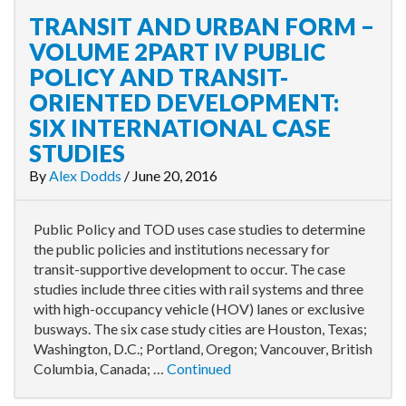
TRANSIT AND URBAN FORM –
VOLUME 2PART IV PUBLIC
POLICY AND TRANSIT-
ORIENTED DEVELOPMENT:
SIX INTERNATIONAL CASE
STUDIES
By
Alex Dodds
/
June 20, 2016
Public Policy and TOD uses case studies to determine
the public policies and institutions necessary for
transit-supportive development to occur. The case
studies include three cities with rail systems and three
with high-occupancy vehicle (HOV) lanes or exclusive
busways. The six case study cities are Houston, Texas;
Washington, D.C.; Portland, Oregon; Vancouver, British
Columbia, Canada; …
Continued