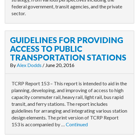
federal government, transit agencies, and the private
sector.
GUIDELINES FOR PROVIDING
ACCESS TO PUBLIC
TRANSPORTATION STATIONS
By
Alex Dodds
/
June 20, 2016
TCRP Report 153 – This report is intended to aid in the
planning, developing, and improving of access to high
capacity commuter rail, heavy rail, light rail, bus rapid
transit, and ferry stations. The report includes
guidelines for arranging and integrating various station
design elements. The print version of TCRP Report
153 is accompanied by …
Continued