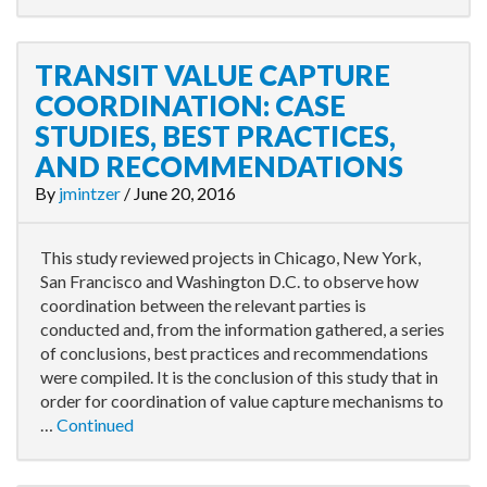
TRANSIT VALUE CAPTURE
COORDINATION: CASE
STUDIES, BEST PRACTICES,
AND RECOMMENDATIONS
By
jmintzer
/
June 20, 2016
This study reviewed projects in Chicago, New York,
San Francisco and Washington D.C. to observe how
coordination between the relevant parties is
conducted and, from the information gathered, a series
of conclusions, best practices and recommendations
were compiled. It is the conclusion of this study that in
order for coordination of value capture mechanisms to
…
Continued