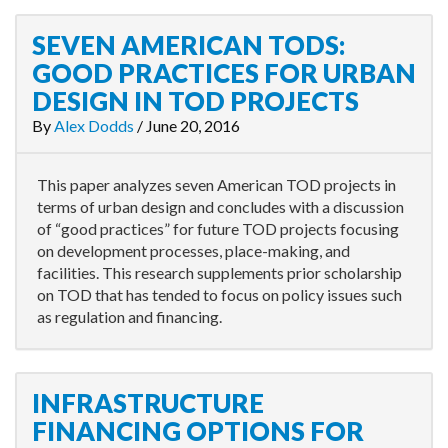
SEVEN AMERICAN TODS:
GOOD PRACTICES FOR URBAN
DESIGN IN TOD PROJECTS
By
Alex Dodds
/
June 20, 2016
This paper analyzes seven American TOD projects in
terms of urban design and concludes with a discussion
of “good practices” for future TOD projects focusing
on development processes, place-making, and
facilities. This research supplements prior scholarship
on TOD that has tended to focus on policy issues such
as regulation and financing.
INFRASTRUCTURE
FINANCING OPTIONS FOR