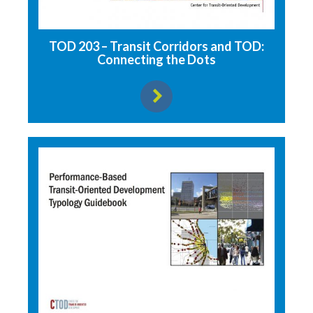
TOD 203 – Transit Corridors and TOD:
Connecting the Dots
View resource