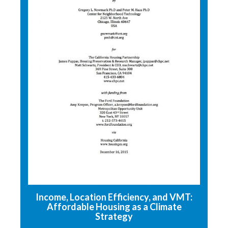
Income, Location Efficiency, and VMT:
Affordable Housing as a Climate
Strategy