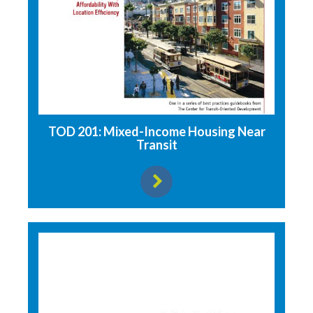
TOD 201: Mixed-Income Housing Near
Transit
View resource