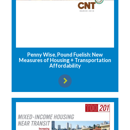
Penny Wise, Pound Fuelish: New
Measures of Housing + Transportation
Affordability
View resource