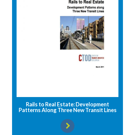
Rails to Real Estate: Development
Patterns Along Three New Transit Lines
View resource