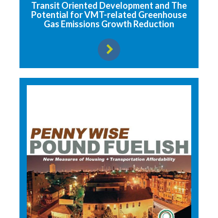
Transit Oriented Development and The
Potential for VMT-related Greenhouse
Gas Emissions Growth Reduction
View resource