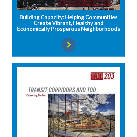
Building Capacity: Helping Communities
Create Vibrant, Healthy and
Economically Prosperous Neighborhoods
View resource