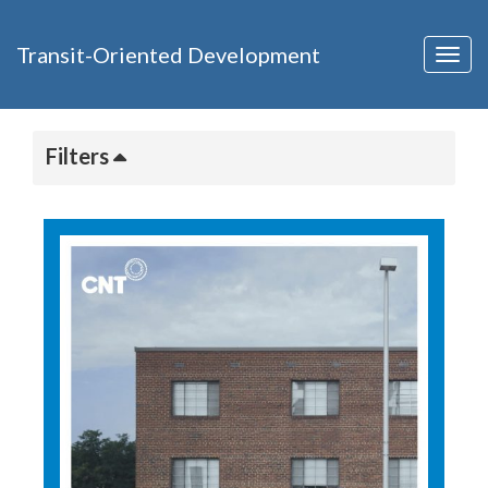
Transit-Oriented Development
Togg
navig
Filters