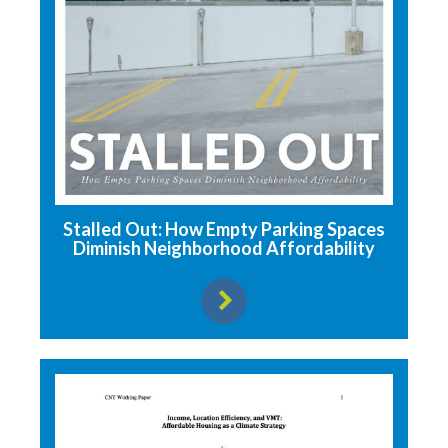
Stalled Out: How Empty Parking Spaces
Diminish Neighborhood Affordability
View resource