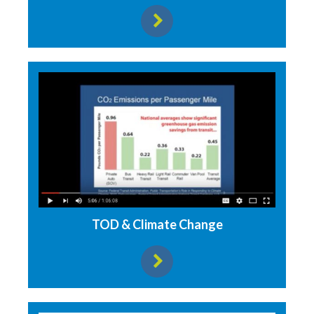
View resource
TOD & Climate Change
View resource