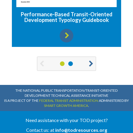
Performance-Based Transit-Oriented
Development Typology Guidebook
View resource
1
2
Previous
Next
THE NATIONAL PUBLIC TRANSPORTATION/TRANSIT-ORIENTED
DEVELOPMENT TECHNICAL ASSISTANCE INITIATIVE
IS A PROJECT OF THE
FEDERAL TRANSIT ADMINISTRATION
ADMINISTERED BY
SMART GROWTH AMERICA
.
Need assistance with your TOD project?
Contact us: at
info@todresources.org