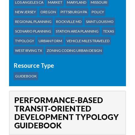
LOS ANGELES CA
MARKET
MARYLAND
MISSOURI
NEW JERSEY
OREGON
PITTSBURGH PA
POLICY
REGIONAL PLANNING
ROCKVILLE MD
SAINT LOUIS MO
SCENARIO PLANNING
STATION AREA PLANNING
TEXAS
TYPOLOGY
URBAN FORM
VEHICLE MILES TRAVELED
WEST IRVING TX
ZONING CODING URBAN DESIGN
Resource Type
GUIDEBOOK
PERFORMANCE-BASED
TRANSIT-ORIENTED
DEVELOPMENT TYPOLOGY
GUIDEBOOK