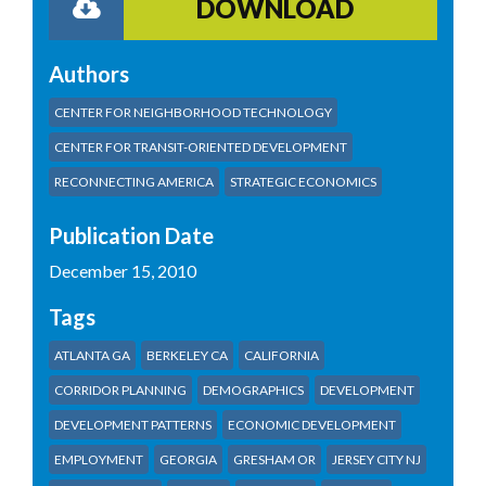
DOWNLOAD
Authors
CENTER FOR NEIGHBORHOOD TECHNOLOGY
CENTER FOR TRANSIT-ORIENTED DEVELOPMENT
RECONNECTING AMERICA
STRATEGIC ECONOMICS
Publication Date
December 15, 2010
Tags
ATLANTA GA
BERKELEY CA
CALIFORNIA
CORRIDOR PLANNING
DEMOGRAPHICS
DEVELOPMENT
DEVELOPMENT PATTERNS
ECONOMIC DEVELOPMENT
EMPLOYMENT
GEORGIA
GRESHAM OR
JERSEY CITY NJ