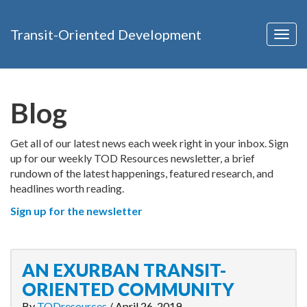
Transit-Oriented Development
Togg
navig
Blog
Get all of our latest news each week right in your inbox. Sign
up for our weekly TOD Resources newsletter, a brief
rundown of the latest happenings, featured research, and
headlines worth reading.
Sign up for the newsletter
AN EXURBAN TRANSIT-
ORIENTED COMMUNITY
By
TODresources
/
April 26, 2019