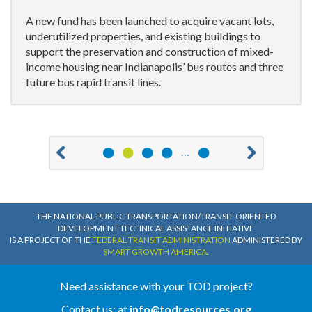
A new fund has been launched to acquire vacant lots,
underutilized properties, and existing buildings to
support the preservation and construction of mixed-
income housing near Indianapolis’ bus routes and three
future bus rapid transit lines.
1
2
3
4
13
…
Previous
Ne
THE NATIONAL PUBLIC TRANSPORTATION/TRANSIT-ORIENTED
DEVELOPMENT TECHNICAL ASSISTANCE INITIATIVE
IS A PROJECT OF THE
FEDERAL TRANSIT ADMINISTRATION
ADMINISTERED BY
SMART GROWTH AMERICA
.
Need assistance with your TOD project?
Contact us: at
info@todresources.org