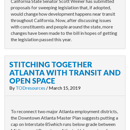
California State Senator Scott Weiner has submitted
proposals for sweeping legislation that, if adopted,
would change how development happens near transit
throughout California. Now, after discussing issues
with constituents and people around the state, more
changes have been made to the bill in hopes of getting
the legislation passed this year.
STITCHING TOGETHER
ATLANTA WITH TRANSIT AND
OPEN SPACE
By
TODresources
/
March 15, 2019
To reconnect two major Atlanta employment districts,
the Downtown Atlanta Master Plan suggests putting a
cap on Interstate 85which runs below grade between