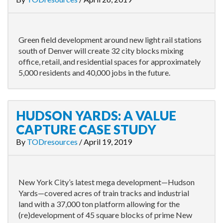
Green field development around new light rail stations
south of Denver will create 32 city blocks mixing
office, retail, and residential spaces for approximately
5,000 residents and 40,000 jobs in the future.
HUDSON YARDS: A VALUE
CAPTURE CASE STUDY
By
TODresources
/
April 19, 2019
New York City’s latest mega development—Hudson
Yards—covered acres of train tracks and industrial
land with a 37,000 ton platform allowing for the
(re)development of 45 square blocks of prime New