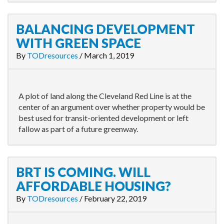
BALANCING DEVELOPMENT
WITH GREEN SPACE
By
TODresources
/
March 1, 2019
A plot of land along the Cleveland Red Line is at the
center of an argument over whether property would be
best used for transit-oriented development or left
fallow as part of a future greenway.
BRT IS COMING. WILL
AFFORDABLE HOUSING?
By
TODresources
/
February 22, 2019