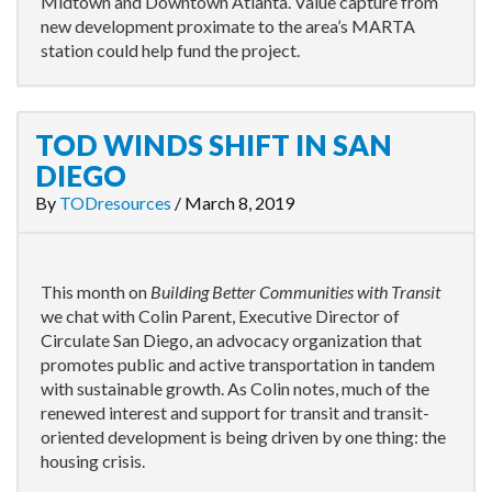
Midtown and Downtown Atlanta. Value capture from
new development proximate to the area’s MARTA
station could help fund the project.
TOD WINDS SHIFT IN SAN
DIEGO
By
TODresources
/
March 8, 2019
This month on
Building Better Communities with Transit
we chat with Colin Parent, Executive Director of
Circulate San Diego, an advocacy organization that
promotes public and active transportation in tandem
with sustainable growth. As Colin notes, much of the
renewed interest and support for transit and transit-
oriented development is being driven by one thing: the
housing crisis.