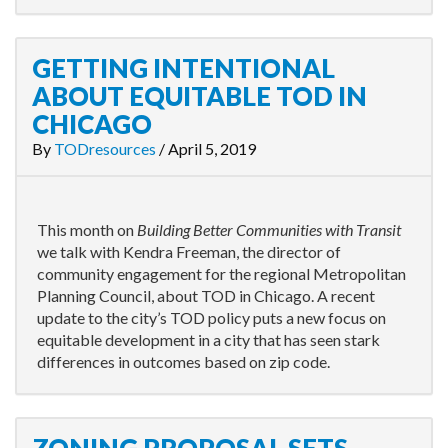
GETTING INTENTIONAL
ABOUT EQUITABLE TOD IN
CHICAGO
By
TODresources
/
April 5, 2019
This month on
Building Better Communities with Transit
we talk with Kendra Freeman, the director of
community engagement for the regional Metropolitan
Planning Council, about TOD in Chicago. A recent
update to the city’s TOD policy puts a new focus on
equitable development in a city that has seen stark
differences in outcomes based on zip code.