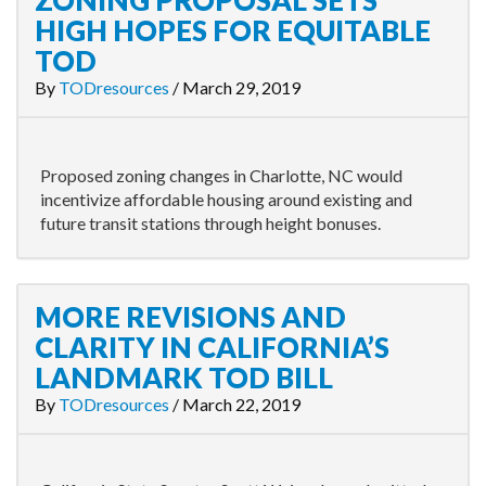
ZONING PROPOSAL SETS
HIGH HOPES FOR EQUITABLE
TOD
By
TODresources
/
March 29, 2019
Proposed zoning changes in Charlotte, NC would
incentivize affordable housing around existing and
future transit stations through height bonuses.
MORE REVISIONS AND
CLARITY IN CALIFORNIA’S
LANDMARK TOD BILL
By
TODresources
/
March 22, 2019