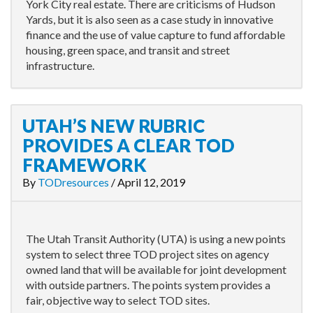
York City real estate. There are criticisms of Hudson
Yards, but it is also seen as a case study in innovative
finance and the use of value capture to fund affordable
housing, green space, and transit and street
infrastructure.
UTAH’S NEW RUBRIC
PROVIDES A CLEAR TOD
FRAMEWORK
By
TODresources
/
April 12, 2019
The Utah Transit Authority (UTA) is using a new points
system to select three TOD project sites on agency
owned land that will be available for joint development
with outside partners. The points system provides a
fair, objective way to select TOD sites.