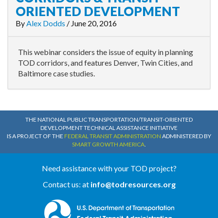
ORIENTED DEVELOPMENT
By
Alex Dodds
/
June 20, 2016
This webinar considers the issue of equity in planning
TOD corridors, and features Denver, Twin Cities, and
Baltimore case studies.
THE NATIONAL PUBLIC TRANSPORTATION/TRANSIT-ORIENTED
DEVELOPMENT TECHNICAL ASSISTANCE INITIATIVE
IS A PROJECT OF THE
FEDERAL TRANSIT ADMINISTRATION
ADMINISTERED BY
SMART GROWTH AMERICA
.
Need assistance with your TOD project?
Contact us: at
info@todresources.org