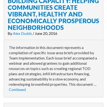
BUILDING CAPACITY: HELPING
COMMUNITIES CREATE
VIBRANT, HEALTHY AND
ECONOMICALLY PROSPEROUS
NEIGHBORHOODS
By
Alex Dodds
/
June 20, 2016
The information in this document represents a
compilation of specific issue area briefs provided by
Team Implementation. Each issue brief accompanied a
webinar and allowed grantees to gain additional
resources on topics such as creating regional TOD
plans and strategies, infill infrastructure financing,
advancing sustainability in a slow economy, and
redeveloping brownfield properties. This document …
Continued