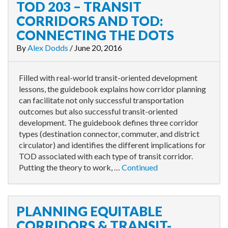
TOD 203 – TRANSIT
CORRIDORS AND TOD:
CONNECTING THE DOTS
By
Alex Dodds
/
June 20, 2016
Filled with real-world transit-oriented development
lessons, the guidebook explains how corridor planning
can facilitate not only successful transportation
outcomes but also successful transit-oriented
development. The guidebook defines three corridor
types (destination connector, commuter, and district
circulator) and identifies the different implications for
TOD associated with each type of transit corridor.
Putting the theory to work, …
Continued
PLANNING EQUITABLE
CORRIDORS & TRANSIT-