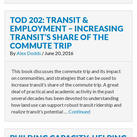
TOD 202: TRANSIT &
EMPLOYMENT – INCREASING
TRANSIT’S SHARE OF THE
COMMUTE TRIP
By
Alex Dodds
/
June 20, 2016
This book discusses the commute trip and its impact
on communities, and strategies that can be used to
increase transit’s share of the commute trip. A great
deal of practical and academic activity in the past
several decades has been devoted to understanding
how land use can support robust transit ridership and
realize transit’s potential …
Continued