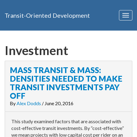
Transit-Oriented Development
Togg
navig
Investment
MASS TRANSIT & MASS:
DENSITIES NEEDED TO MAKE
TRANSIT INVESTMENTS PAY
OFF
By
Alex Dodds
/
June 20, 2016
This study examined factors that are associated with
cost-effective transit investments. By “cost-effective”
we mean projects with low capital cost per rider on an