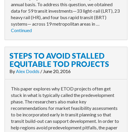
annual basis. To address this question, we obtained
data for 59 transit investments—33 light-rail (LRT), 23
heavy rail (HR), and four bus rapid transit (BRT)
systems— across 19 metropolitan areas in …
Continued
STEPS TO AVOID STALLED
EQUITABLE TOD PROJECTS
By
Alex Dodds
/
June 20, 2016
This paper explores why ETOD projects often get
stuck in what is typically called the predevelopment
phase. The researchers also make key
recommendations for market feasibility assessments
to be incorporated early in transit planning so that
transit build-out can support development. In order to
help regions avoid predevelopment pitfalls, the paper