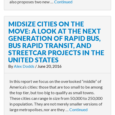
also proposes two new …
Continued
MIDSIZE CITIES ON THE
MOVE: A LOOK AT THE NEXT
GENERATION OF RAPID BUS,
BUS RAPID TRANSIT, AND
STREETCAR PROJECTS IN THE
UNITED STATES
By
Alex Dodds
/
June 20, 2016
In this report we focus on the overlooked “middle” of
America’s cities: those that are too small to be among
the top tier, but too big to qualify as small towns.
These cities can range in size from 50,000 to 250,000
in population. They are not merely smaller versions of
large metropolises, nor are they …
Continued