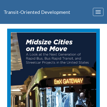
Transit-Oriented Development
Togg
navig