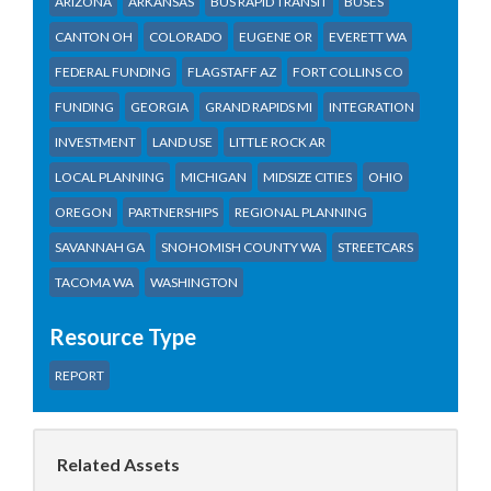
ARIZONA
ARKANSAS
BUS RAPID TRANSIT
BUSES
CANTON OH
COLORADO
EUGENE OR
EVERETT WA
FEDERAL FUNDING
FLAGSTAFF AZ
FORT COLLINS CO
FUNDING
GEORGIA
GRAND RAPIDS MI
INTEGRATION
INVESTMENT
LAND USE
LITTLE ROCK AR
LOCAL PLANNING
MICHIGAN
MIDSIZE CITIES
OHIO
OREGON
PARTNERSHIPS
REGIONAL PLANNING
SAVANNAH GA
SNOHOMISH COUNTY WA
STREETCARS
TACOMA WA
WASHINGTON
Resource Type
REPORT
Related Assets