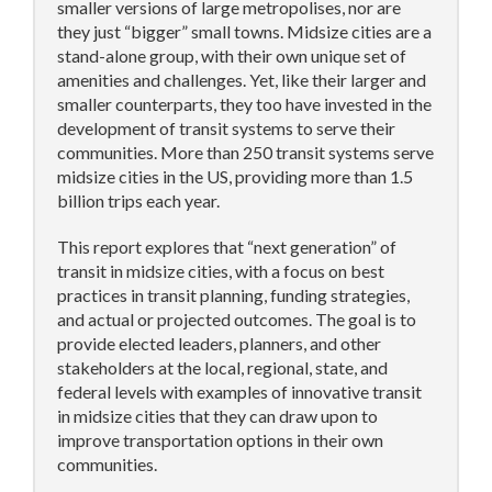
smaller versions of large metropolises, nor are
they just “bigger” small towns. Midsize cities are a
stand-alone group, with their own unique set of
amenities and challenges. Yet, like their larger and
smaller counterparts, they too have invested in the
development of transit systems to serve their
communities. More than 250 transit systems serve
midsize cities in the US, providing more than 1.5
billion trips each year.
This report explores that “next generation” of
transit in midsize cities, with a focus on best
practices in transit planning, funding strategies,
and actual or projected outcomes. The goal is to
provide elected leaders, planners, and other
stakeholders at the local, regional, state, and
federal levels with examples of innovative transit
in midsize cities that they can draw upon to
improve transportation options in their own
communities.