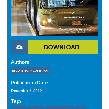
DOWNLOAD
Authors
RECONNECTING AMERICA
Publication Date
December 6, 2012
Tags