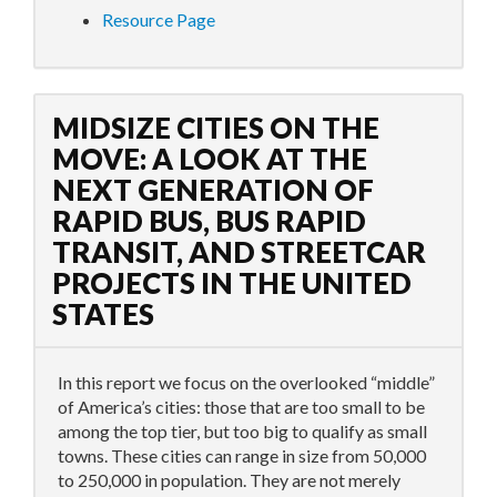
Resource Page
MIDSIZE CITIES ON THE
MOVE: A LOOK AT THE
NEXT GENERATION OF
RAPID BUS, BUS RAPID
TRANSIT, AND STREETCAR
PROJECTS IN THE UNITED
STATES
In this report we focus on the overlooked “middle”
of America’s cities: those that are too small to be
among the top tier, but too big to qualify as small
towns. These cities can range in size from 50,000
to 250,000 in population. They are not merely