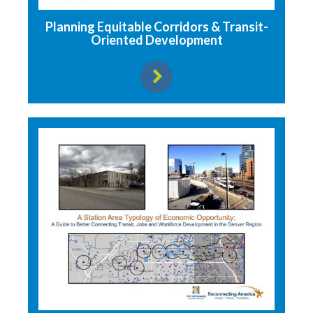
Planning Equitable Corridors & Transit-
Oriented Development
View resource