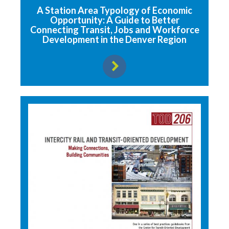
A Station Area Typology of Economic
Opportunity: A Guide to Better
Connecting Transit, Jobs and Workforce
Development in the Denver Region
View resource