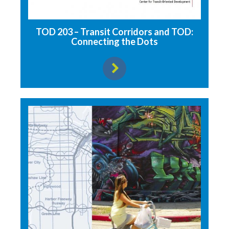
TOD 203 – Transit Corridors and TOD:
Connecting the Dots
View resource