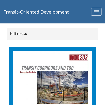
Transit-Oriented Development
Togg
navig
Filters