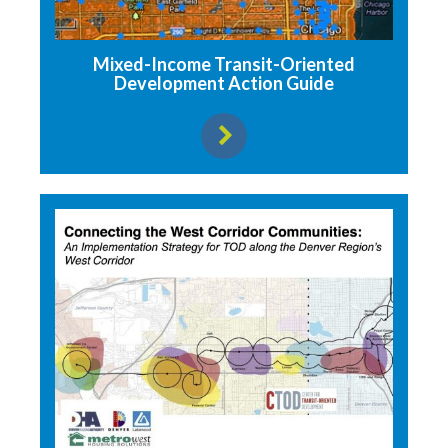
Mixed-Income Transit-Oriented
Development Action Guide
View resource