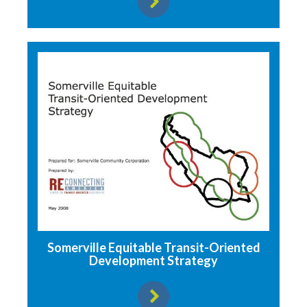
View resource
Somerville Equitable Transit-Oriented
Development Strategy
View resource