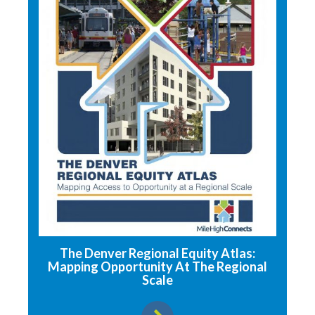
The Denver Regional Equity Atlas:
Mapping Opportunity At The Regional
Scale