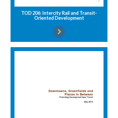
TOD 206: Intercity Rail and Transit-
Oriented Development
View resource