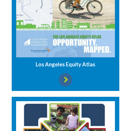
Los Angeles Equity Atlas
View resource