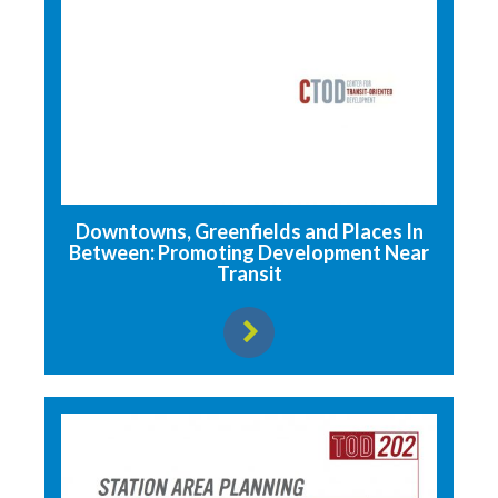
Downtowns, Greenfields and Places In
Between: Promoting Development Near
Transit
View resource